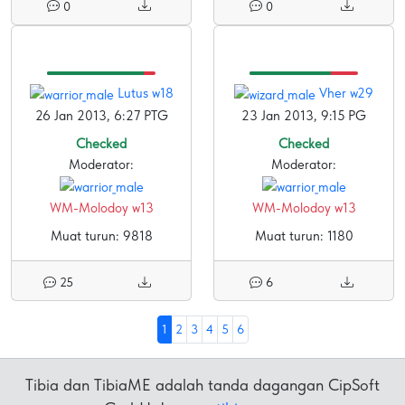
0
0
Lutus w18
Vher w29
26 Jan 2013, 6:27 PTG
23 Jan 2013, 9:15 PG
Checked
Checked
Moderator:
Moderator:
WM-Molodoy w13
WM-Molodoy w13
Muat turun: 9818
Muat turun: 1180
25
6
1
2
3
4
5
6
Tibia dan TibiaME adalah tanda dagangan CipSoft