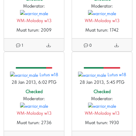
Moderator:
Moderator:
WM-Molodoy w13
WM-Molodoy w13
Muat turun: 2009
Muat turun: 1742
1
0
Lutus w18
Lutus w18
28 Jan 2013, 6:02 PTG
28 Jan 2013, 5:45 PTG
Checked
Checked
Moderator:
Moderator:
WM-Molodoy w13
WM-Molodoy w13
Muat turun: 2736
Muat turun: 1930