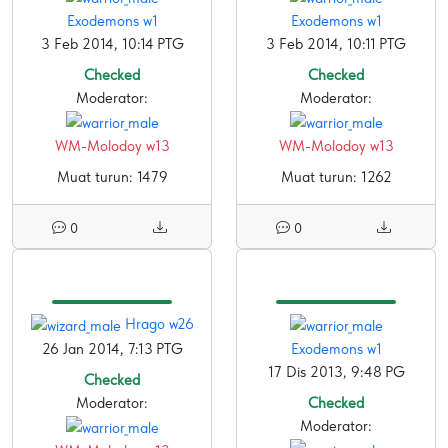
Exodemons w1
Exodemons w1
3 Feb 2014, 10:14 PTG
3 Feb 2014, 10:11 PTG
Checked
Checked
Moderator:
Moderator:
WM-Molodoy w13
WM-Molodoy w13
Muat turun: 1479
Muat turun: 1262
0
0
Hrago w26
26 Jan 2014, 7:13 PTG
Exodemons w1
17 Dis 2013, 9:48 PG
Checked
Moderator:
Checked
Moderator: