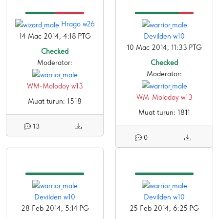
Hrago w26
14 Mac 2014, 4:18 PTG
Devilden w10
10 Mac 2014, 11:33 PTG
Checked
Moderator:
Checked
Moderator:
WM-Molodoy w13
WM-Molodoy w13
Muat turun: 1518
Muat turun: 1811
13
0
Devilden w10
Devilden w10
28 Feb 2014, 5:14 PG
25 Feb 2014, 6:25 PG