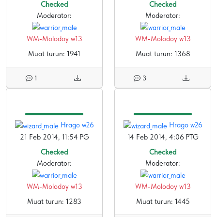
Checked
Checked
Moderator:
Moderator:
WM-Molodoy w13
WM-Molodoy w13
Muat turun: 1941
Muat turun: 1368
1
3
Hrago w26
Hrago w26
21 Feb 2014, 11:54 PG
14 Feb 2014, 4:06 PTG
Checked
Checked
Moderator:
Moderator:
WM-Molodoy w13
WM-Molodoy w13
Muat turun: 1283
Muat turun: 1445