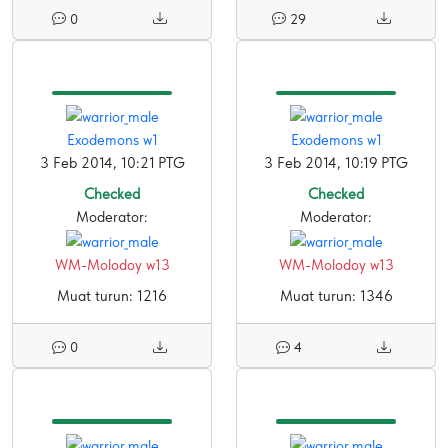
0
29
Exodemons w1
Exodemons w1
3 Feb 2014, 10:21 PTG
3 Feb 2014, 10:19 PTG
Checked
Checked
Moderator:
Moderator:
WM-Molodoy w13
WM-Molodoy w13
Muat turun: 1216
Muat turun: 1346
0
4