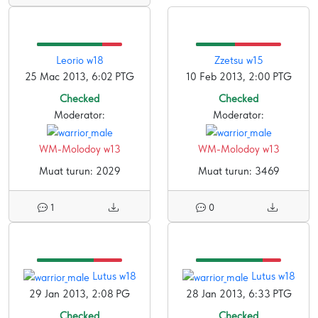
Leorio w18
Zzetsu w15
25 Mac 2013, 6:02 PTG
10 Feb 2013, 2:00 PTG
Checked
Checked
Moderator:
Moderator:
WM-Molodoy w13
WM-Molodoy w13
Muat turun: 2029
Muat turun: 3469
1
0
Lutus w18
Lutus w18
29 Jan 2013, 2:08 PG
28 Jan 2013, 6:33 PTG
Checked
Checked