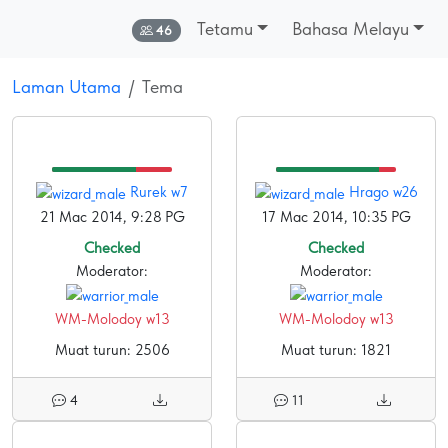
Tetamu
Bahasa Melayu
Dalam talian:
46
Laman Utama
Tema
Rurek w7
Hrago w26
21 Mac 2014, 9:28 PG
17 Mac 2014, 10:35 PG
Checked
Checked
Moderator:
Moderator:
WM-Molodoy w13
WM-Molodoy w13
Muat turun: 2506
Muat turun: 1821
4
11