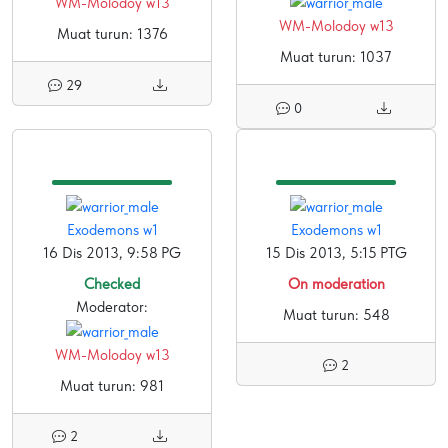
WM-Molodoy w13
WM-Molodoy w13
Muat turun: 1376
Muat turun: 1037
29
0
Exodemons w1
Exodemons w1
16 Dis 2013, 9:58 PG
15 Dis 2013, 5:15 PTG
Checked
On moderation
Moderator:
Muat turun: 548
WM-Molodoy w13
2
Muat turun: 981
2