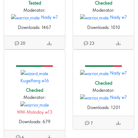
Tested
Checked
Moderator:
Moderator:
Nady w7
Nady w7
Downloads: 1467
Downloads: 1010
20
23
Nady w7
Kugelfang w16
Checked
Checked
Moderator:
Moderator:
Nady w7
Downloads: 1201
WM-Molodoy w13
Downloads: 679
7
6