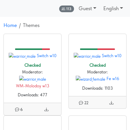
Guest
English
Online:
113
Home
Themes
Switch w10
Switch w10
Checked
Checked
Moderator:
Moderator:
Fe w16
WM-Molodoy w13
Downloads: 1103
Downloads: 477
22
6