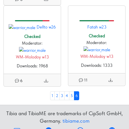
Dellto w26
Fatah w23
Checked
Checked
Moderator:
Moderator:
WM-Molodoy w13
WM-Molodoy w13
Downloads: 1333
Downloads: 1968
11
6
1
2
3
4
5
6
Tibia and TibiaME are trademarks of CipSoft GmbH,
Germany.
tibiame.com