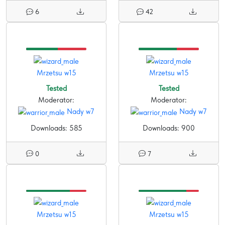
6
42
Mrzetsu w15
Mrzetsu w15
Tested
Tested
Moderator:
Moderator:
Nady w7
Nady w7
Downloads: 585
Downloads: 900
0
7
Mrzetsu w15
Mrzetsu w15