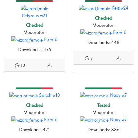
Keiz w24
Odyzeus w21
Checked
Checked
Moderator:
Moderator:
Fe w16
Fe w16
Downloads: 448
Downloads: 1476
7
10
Switch w10
Nady w7
Checked
Tested
Moderator:
Moderator:
Fe w16
Nady w7
Downloads: 471
Downloads: 886