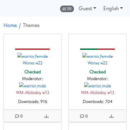
Guest
English
Online:
111
Home
Themes
Wonxs w22
Wonxs w22
Checked
Checked
Moderator:
Moderator:
WM-Molodoy w13
WM-Molodoy w13
Downloads: 916
Downloads: 704
0
0