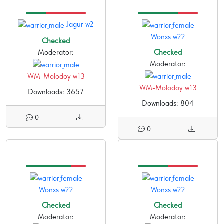
Jagur w2
Wonxs w22
Checked
Moderator:
Checked
Moderator:
WM-Molodoy w13
WM-Molodoy w13
Downloads: 3657
Downloads: 804
0
0
Wonxs w22
Wonxs w22
Checked
Checked
Moderator:
Moderator: