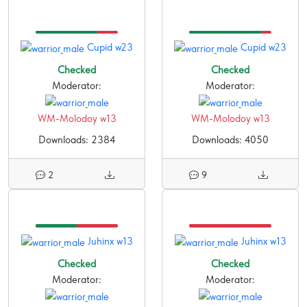
Cupid w23
Cupid w23
Checked
Checked
Moderator:
Moderator:
WM-Molodoy w13
WM-Molodoy w13
Downloads: 2384
Downloads: 4050
2
9
Juhinx w13
Juhinx w13
Checked
Checked
Moderator:
Moderator: