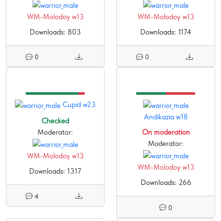
WM-Molodoy w13
WM-Molodoy w13
Downloads: 803
Downloads: 1174
0
0
Cupid w23
Andikazia w18
Checked
Moderator:
On moderation
Moderator:
WM-Molodoy w13
WM-Molodoy w13
Downloads: 1317
Downloads: 266
4
0