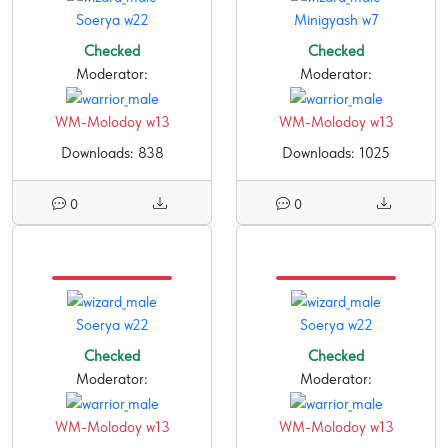
Soerya w22
Minigyash w7
Checked
Checked
Moderator:
Moderator:
WM-Molodoy w13
WM-Molodoy w13
Downloads: 838
Downloads: 1025
0
0
Soerya w22
Soerya w22
Checked
Checked
Moderator:
Moderator:
WM-Molodoy w13
WM-Molodoy w13