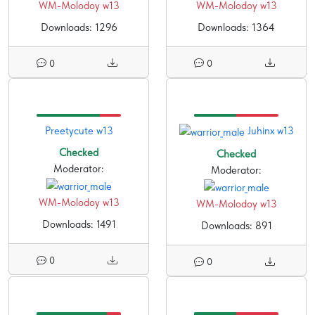
WM-Molodoy w13
WM-Molodoy w13
Downloads: 1296
Downloads: 1364
0
0
Preetycute w13
Juhinx w13
Checked
Checked
Moderator:
Moderator:
WM-Molodoy w13
WM-Molodoy w13
Downloads: 1491
Downloads: 891
0
0