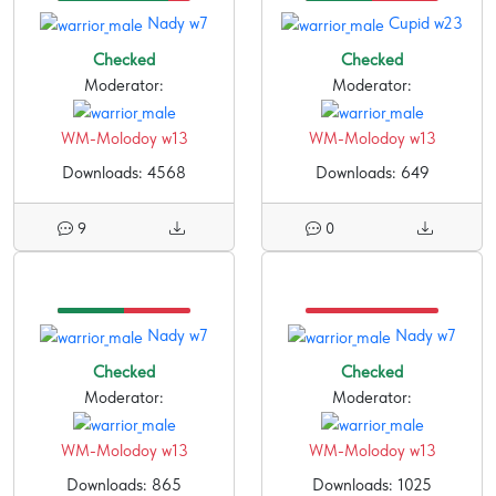
Nady w7
Cupid w23
Checked
Checked
Moderator:
Moderator:
WM-Molodoy w13
WM-Molodoy w13
Downloads: 4568
Downloads: 649
9
0
Nady w7
Nady w7
Checked
Checked
Moderator:
Moderator:
WM-Molodoy w13
WM-Molodoy w13
Downloads: 865
Downloads: 1025