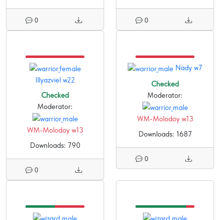
0
0
Nady w7
Illyazviel w22
Checked
Checked
Moderator:
Moderator:
WM-Molodoy w13
WM-Molodoy w13
Downloads: 1687
Downloads: 790
0
0