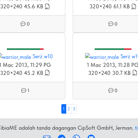
320×240
45.6 KB
320×240
61.1 KB
0
0
Serz w10
Serz w
1 Mac 2013, 11:29 PG
1 Mac 2013, 11:28 P
320×240
45.2 KB
320×240
30.7 KB
1
0
1
2
3
 TibiaME adalah tanda dagangan CipSoft GmbH, Jerman.
t