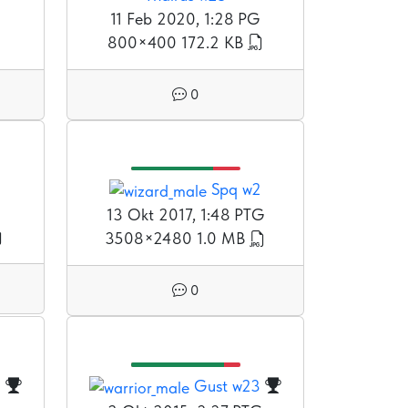
11 Feb 2020, 1:28 PG
800×400
172.2 KB
0
Spq w2
G
13 Okt 2017, 1:48 PTG
3508×2480
1.0 MB
0
3
Gust w23