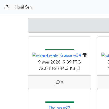
Hasil Seni
Krause w34
9 Mei 2026, 9:39 PTG
720×1116
244.3 KB
0
Thairus w23