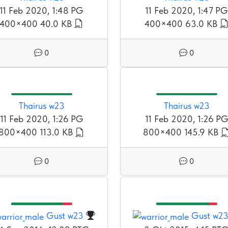
11 Feb 2020, 1:48 PG
11 Feb 2020, 1:47 PG
400×400
40.0 KB
400×400
63.0 KB
0
0
Thairus w23
Thairus w23
11 Feb 2020, 1:26 PG
11 Feb 2020, 1:26 P
800×400
113.0 KB
800×400
145.9 KB
0
0
Gust w23
Gust w2