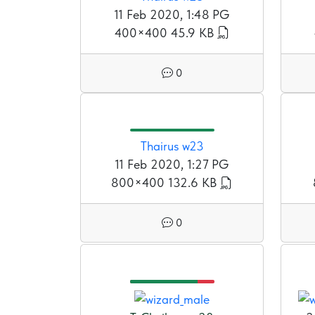
11 Feb 2020, 1:48 PG
400×400
45.9 KB
0
Thairus w23
11 Feb 2020, 1:27 PG
800×400
132.6 KB
0