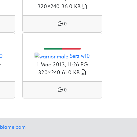
320×240
36.0 KB
0
10
Serz w10
G
1 Mac 2013, 11:26 PG
320×240
61.0 KB
0
ibiame.com