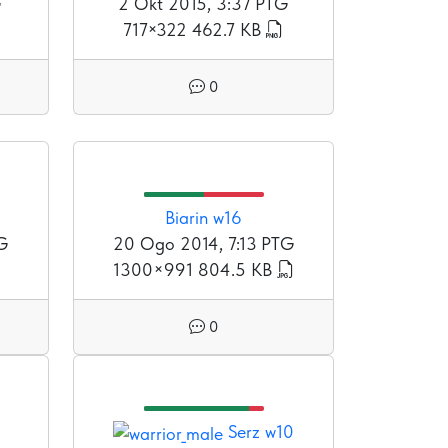
G
2 Okt 2015, 3:37 PTG
717×322
462.7 KB
0
Biarin w16
TG
20 Ogo 2014, 7:13 PTG
1300×991
804.5 KB
0
Serz w10