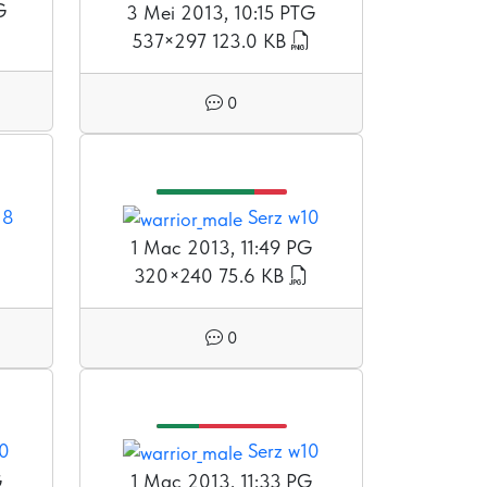
G
3 Mei 2013, 10:15 PTG
537×297
123.0 KB
0
18
Serz w10
1 Mac 2013, 11:49 PG
320×240
75.6 KB
0
10
Serz w10
G
1 Mac 2013, 11:33 PG