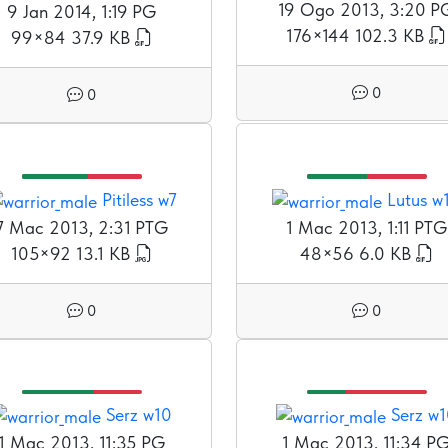
19 Ogo 2013, 3:20 P
9 Jan 2014, 1:19 PG
176×144
102.3 KB
99×84
37.9 KB
0
0
Pitiless w7
Lutus w
7 Mac 2013, 2:31 PTG
1 Mac 2013, 1:11 PTG
105×92
13.1 KB
48×56
6.0 KB
0
0
Serz w10
Serz w
1 Mac 2013, 11:35 PG
1 Mac 2013, 11:34 P