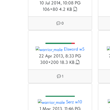
10 Jul 2014, 10:08 PG
106×80
4.2 KB
0
Elsword w5
22 Apr 2013, 8:33 PG
300×200
18.3 KB
1
Serz w10
1 Mac 2013, 11:46 PG