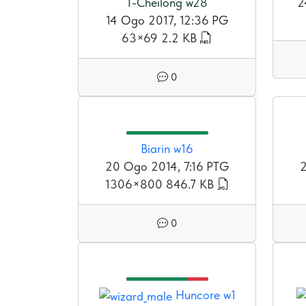
T-Cheilong w28
2
14 Ogo 2017, 12:36 PG
63×69
2.2 KB
0
Biarin w16
20 Ogo 2014, 7:16 PTG
2
1306×800
846.7 KB
0
Huncore w1