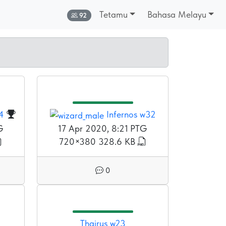
Tetamu
Bahasa Melayu
Dalam talian:
92
4
Infernos w32
G
17 Apr 2020, 8:21 PTG
720×380
328.6 KB
0
Thairus w23