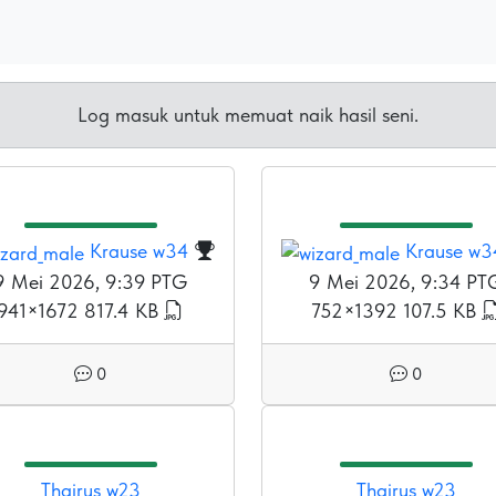
Log masuk untuk memuat naik hasil seni.
Krause w34
Krause w3
9 Mei 2026, 9:39 PTG
9 Mei 2026, 9:34 PT
941×1672
817.4 KB
752×1392
107.5 KB
0
0
Thairus w23
Thairus w23