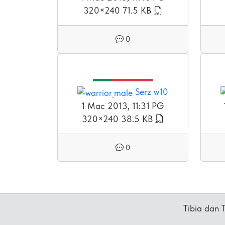
320×240
71.5 KB
0
Serz w10
1 Mac 2013, 11:31 PG
320×240
38.5 KB
0
Tibia dan