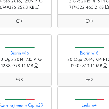
4 Sep 2016, 12:09 PTG
2 Okt 2015, 4:15 PT
674×376
257.3 KB
717×322
465.2 KB
0
0
Biarin w16
Biarin w16
0 Ogo 2014, 7:15 PTG
20 Ogo 2014, 7:14 P
1288×778
1.1 MB
1240×813
1.1 MB
0
0
Cip w29
Leila w4