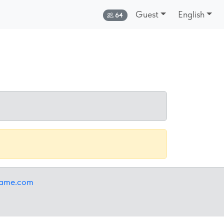
Guest
English
Online:
64
iame.com