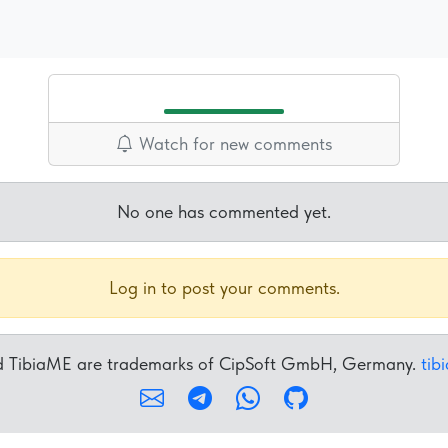
Watch for new comments
No one has commented yet.
Log in to post your comments.
nd TibiaME are trademarks of CipSoft GmbH, Germany.
tib