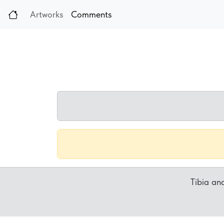
Artworks
Comments
Tibia a