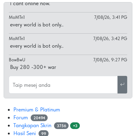
I cant online now.
MoMTn1
7/08/26, 3:41 PG
every world is bot only..
MoMTn1
7/08/26, 3:42 PG
every world is bot only..
BowBwU
7/08/26, 9:27 PG
Buy 280 -300+ war
Taip mesej anda
Premium & Platinum
Forum
20494
Tangkapan Skrin
3756
+3
Hasil Seni
99