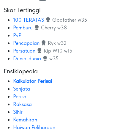
Skor Tertinggi
100 TERATAS
Godfather w35
Pemburu
Cherry w38
PvP
Pencapaian
Ryk w32
Persatuan
Rip W10 w15
Dunia-dunia
w35
Ensiklopedia
Kalkulator Perisai
Senjata
Perisai
Raksasa
Sihir
Kemahiran
Haiwan Peliharaan