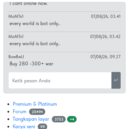
I cant online now.
MoMTn1
07/08/26, 03.41
every world is bot only..
MoMTn1
07/08/26, 03.42
every world is bot only..
BowBwU
07/08/26, 09.27
Buy 280 -300+ war
Ketik pesan Anda
Premium & Platinum
Forum
20494
Tangkapan layar
3753
+4
Karya seni
99