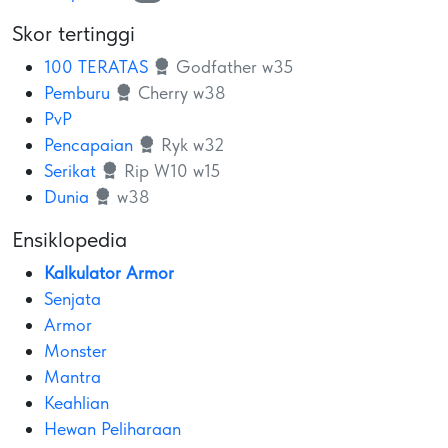
Skor tertinggi
100 TERATAS
Godfather w35
Pemburu
Cherry w38
PvP
Pencapaian
Ryk w32
Serikat
Rip W10 w15
Dunia
w38
Ensiklopedia
Kalkulator Armor
Senjata
Armor
Monster
Mantra
Keahlian
Hewan Peliharaan