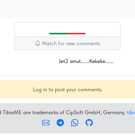
Watch for new comments
Jet2 smut.......Kekeke.......
Log in to post your comments.
nd TibiaME are trademarks of CipSoft GmbH, Germany.
tib