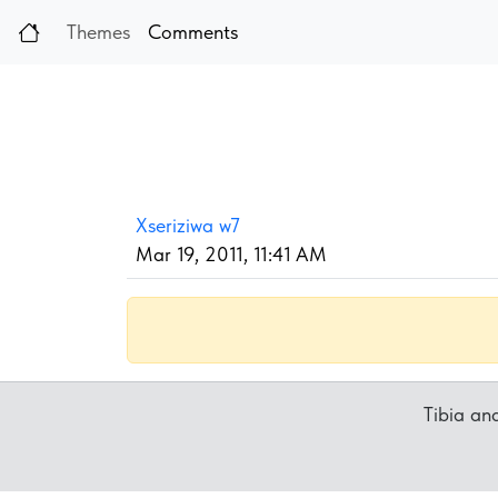
Themes
Comments
Xseriziwa w7
Mar 19, 2011, 11:41 AM
Tibia a