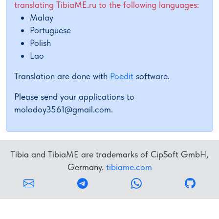
translating TibiaME.ru to the following languages:
Malay
Portuguese
Polish
Lao
Translation are done with
Poedit
software.
Please send your applications to
molodoy3561@gmail.com
.
Tibia and TibiaME are trademarks of CipSoft GmbH,
Germany.
tibiame.com