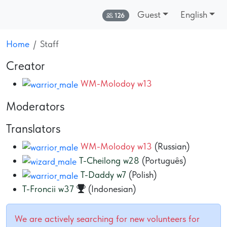
Guest
English
Online:
126
Home
Staff
Creator
WM-Molodoy w13
Moderators
Translators
WM-Molodoy w13
(Russian)
T-Cheilong w28
(Português)
T-Daddy w7
(Polish)
T-Froncii w37
(Indonesian)
We are actively searching for new volunteers for