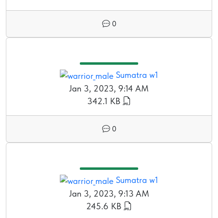
0
Sumatra w1
Jan 3, 2023, 9:14 AM
342.1 KB
0
Sumatra w1
Jan 3, 2023, 9:13 AM
245.6 KB