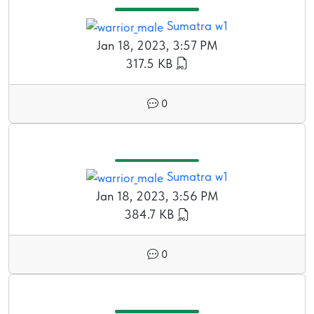
Sumatra w1
Jan 18, 2023, 3:57 PM
317.5 KB
0
Sumatra w1
Jan 18, 2023, 3:56 PM
384.7 KB
0