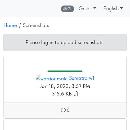
Guest
English
Online:
71
Home
Screenshots
Please log in to upload screenshots.
Sumatra w1
Jan 18, 2023, 3:57 PM
315.6 KB
0