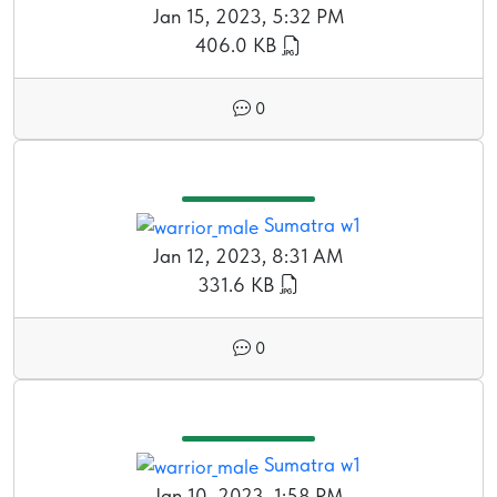
Jan 15, 2023, 5:32 PM
406.0 KB
0
Sumatra w1
Jan 12, 2023, 8:31 AM
331.6 KB
0
Sumatra w1
Jan 10, 2023, 1:58 PM