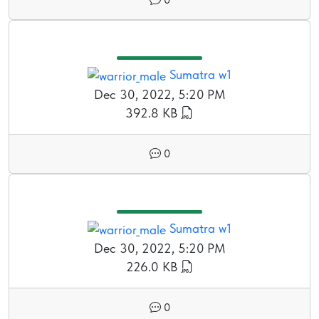
Sumatra w1
Dec 30, 2022, 5:20 PM
392.8 KB
0
Sumatra w1
Dec 30, 2022, 5:20 PM
226.0 KB
0