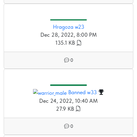
Hragoza w23
Dec 28, 2022, 8:00 PM
135.1 KB
0
Banned w33
Dec 24, 2022, 10:40 AM
27.9 KB
0