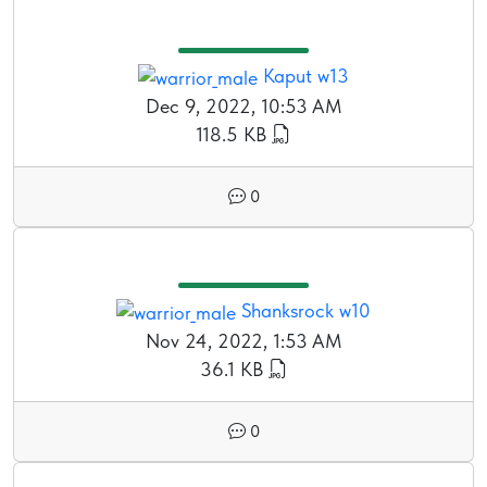
Kaput w13
Dec 9, 2022, 10:53 AM
118.5 KB
0
Shanksrock w10
Nov 24, 2022, 1:53 AM
36.1 KB
0