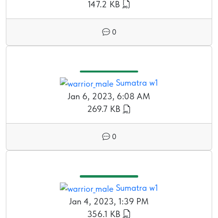
147.2 KB
0
Sumatra w1
Jan 6, 2023, 6:08 AM
269.7 KB
0
Sumatra w1
Jan 4, 2023, 1:39 PM
356.1 KB