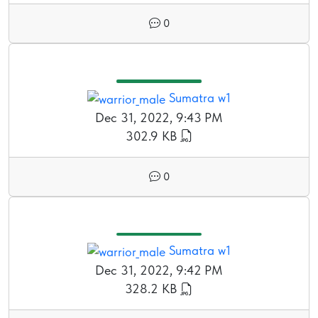
0
Sumatra w1
Dec 31, 2022, 9:43 PM
302.9 KB
0
Sumatra w1
Dec 31, 2022, 9:42 PM
328.2 KB