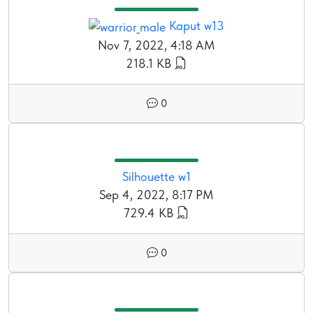
Kaput w13
Nov 7, 2022, 4:18 AM
218.1 KB
0
Silhouette w1
Sep 4, 2022, 8:17 PM
729.4 KB
0