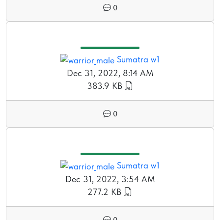
0
Sumatra w1
Dec 31, 2022, 8:14 AM
383.9 KB
0
Sumatra w1
Dec 31, 2022, 3:54 AM
277.2 KB
0