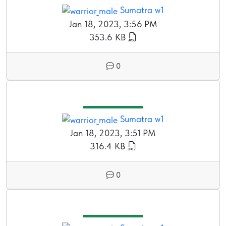
Sumatra w1
Jan 18, 2023, 3:56 PM
353.6 KB
0
Sumatra w1
Jan 18, 2023, 3:51 PM
316.4 KB
0