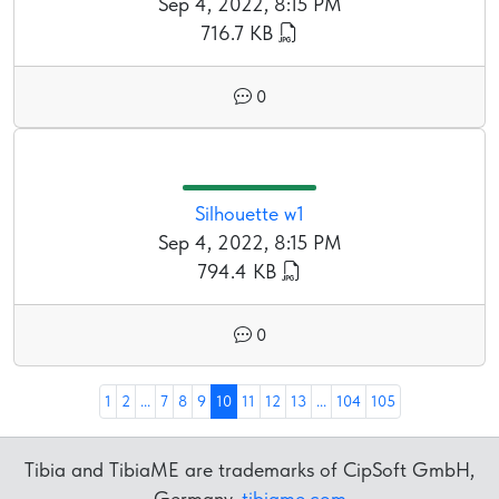
Sep 4, 2022, 8:15 PM
716.7 KB
0
Silhouette w1
Sep 4, 2022, 8:15 PM
794.4 KB
0
1
2
...
7
8
9
10
11
12
13
...
104
105
Tibia and TibiaME are trademarks of CipSoft GmbH,
Germany.
tibiame.com