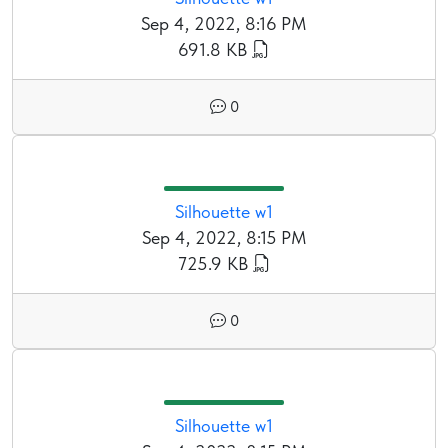
Sep 4, 2022, 8:16 PM
691.8 KB
0
Silhouette w1
Sep 4, 2022, 8:15 PM
725.9 KB
0
Silhouette w1