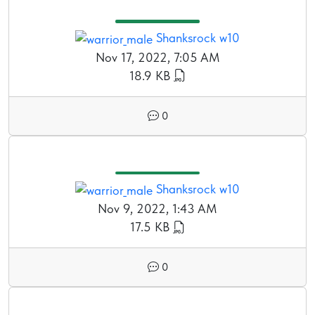
Shanksrock w10
Nov 17, 2022, 7:05 AM
18.9 KB
0
Shanksrock w10
Nov 9, 2022, 1:43 AM
17.5 KB
0