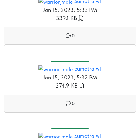
Sumatra w1
Jan 15, 2023, 5:33 PM
339.1 KB
0
Sumatra w1
Jan 15, 2023, 5:32 PM
274.9 KB
0
Sumatra w1