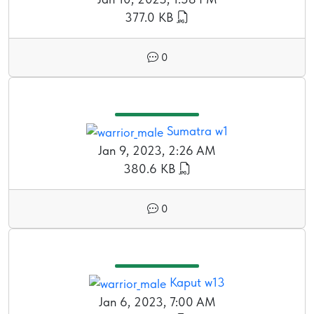
377.0 KB
0
Sumatra w1
Jan 9, 2023, 2:26 AM
380.6 KB
0
Kaput w13
Jan 6, 2023, 7:00 AM