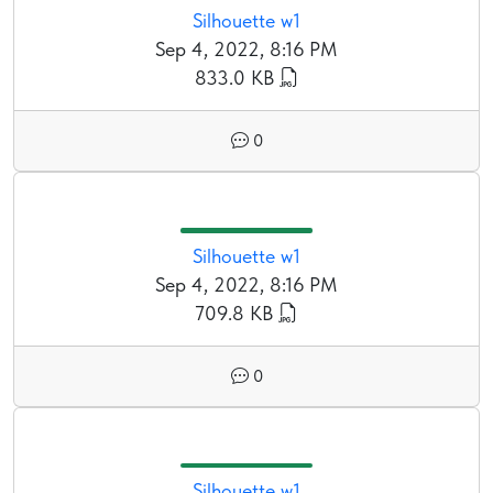
Silhouette w1
Sep 4, 2022, 8:16 PM
833.0 KB
0
Silhouette w1
Sep 4, 2022, 8:16 PM
709.8 KB
0
Silhouette w1