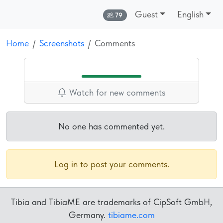
Guest
English
Online:
79
Home
Screenshots
Comments
Watch for new comments
No one has commented yet.
Log in to post your comments.
Tibia and TibiaME are trademarks of CipSoft GmbH,
Germany.
tibiame.com