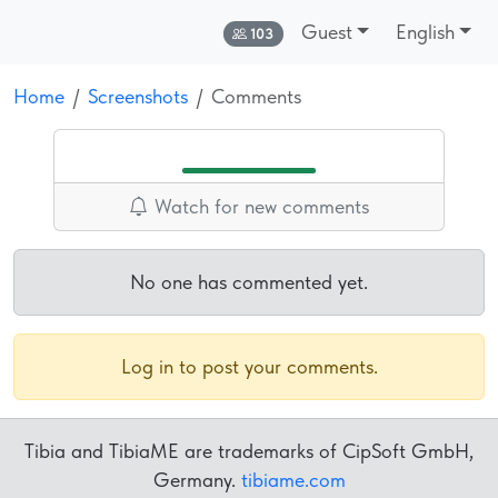
Guest
English
Online:
103
Home
Screenshots
Comments
Watch for new comments
No one has commented yet.
Log in to post your comments.
Tibia and TibiaME are trademarks of CipSoft GmbH,
Germany.
tibiame.com