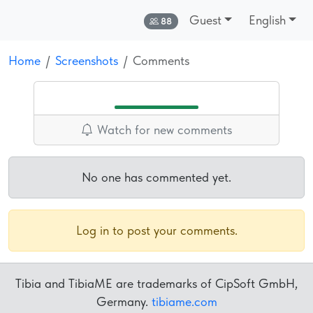
Guest
English
Online:
88
Home
Screenshots
Comments
Watch for new comments
No one has commented yet.
Log in to post your comments.
Tibia and TibiaME are trademarks of CipSoft GmbH,
Germany.
tibiame.com