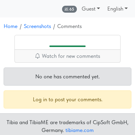
Guest
English
Online:
65
Home
Screenshots
Comments
Watch for new comments
No one has commented yet.
Log in to post your comments.
Tibia and TibiaME are trademarks of CipSoft GmbH,
Germany.
tibiame.com