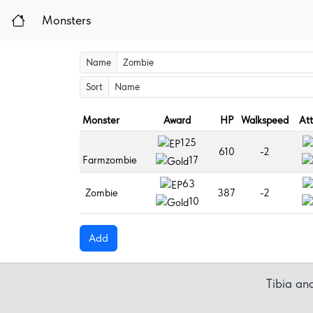
Monsters
Name
Sort
Monster
Award
HP
Walkspeed
At
125
610
-2
Farmzombie
17
63
Zombie
387
-2
10
Add
Tibia a