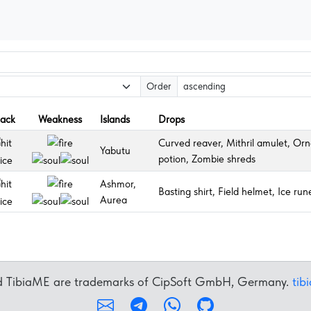
Order
tack
Weakness
Islands
Drops
Curved reaver, Mithril amulet, Orn
Yabutu
potion, Zombie shreds
Ashmor,
Basting shirt, Field helmet, Ice ru
Aurea
nd TibiaME are trademarks of CipSoft GmbH, Germany.
tib