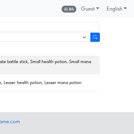
Guest
English
Online:
86
ate battle stick, Small health potion, Small mana
ne, Lesser health potion, Lesser mana potion
iame.com