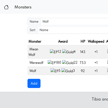
Monsters
Name
Sort
Monster
Award
HP
Walkspeed
A
Mean
12
4
143
+1
Wolf
180
22
Werewolf
753
+1
5
3
Wolf
92
+1
Add
Tibia a