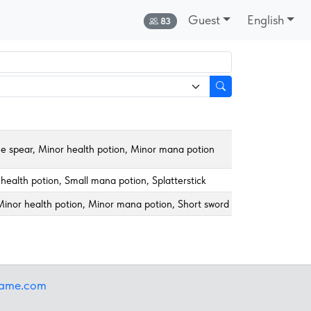
Guest
English
Online:
83
me spear, Minor health potion, Minor mana potion
health potion, Small mana potion, Splatterstick
inor health potion, Minor mana potion, Short sword
iame.com