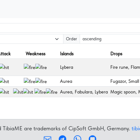
Order
ttack
Weakness
Islands
Drops
Lybera
Fire rune, Fla
Aurea
Fugazor, Small 
Aurea, Fabulara, Lybera
Magic spoon, M
nd TibiaME are trademarks of CipSoft GmbH, Germany.
tib