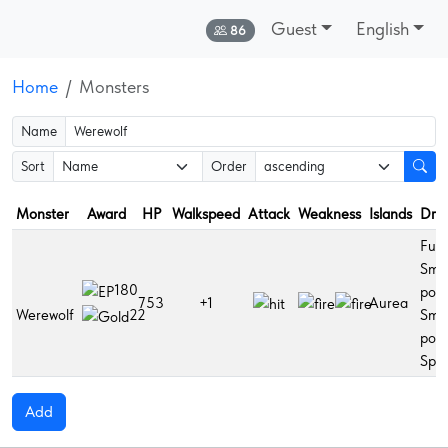
Guest
English
Online:
86
Home
Monsters
Name
Sort
Order
Monster
Award
HP
Walkspeed
Attack
Weakness
Islands
Dro
Fuga
Smal
180
poti
753
+1
Aurea
Werewolf
Sma
22
poti
Spla
Add