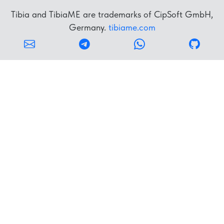
Tibia and TibiaME are trademarks of CipSoft GmbH,
Germany.
tibiame.com