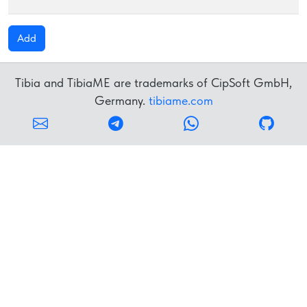
Add
Tibia and TibiaME are trademarks of CipSoft GmbH,
Germany.
tibiame.com