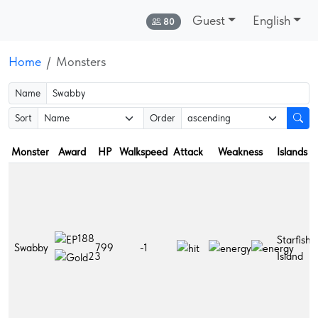
Guest
English
Online:
80
Home
Monsters
Name
Sort
Order
Monster
Award
HP
Walkspeed
Attack
Weakness
Islands
188
Starfish
Swabby
799
-1
Island
23