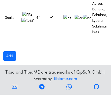
Aurea,
G
Banuna,
h
2
Fabulara,
M
Snake
44
+1
Lybera,
h
1
Solahmar
p
Isles
M
p
Add
Tibia and TibiaME are trademarks of CipSoft GmbH,
Germany.
tibiame.com