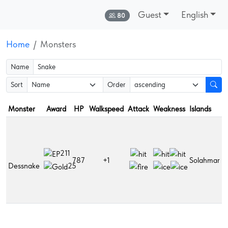
Guest
English
Online:
80
Home
Monsters
Name
Sort
Order
Monster
Award
HP
Walkspeed
Attack
Weakness
Islands
D
B
r
h
211
787
+1
Solahmar
p
Dessnake
25
S
p
F
s