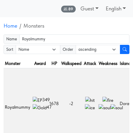
Guest
English
Online:
89
Home
Monsters
Name
Sort
Order
Monster
Award
HP
Walkspeed
Attack
Weakness
Islands
349
1678
-2
Dorati
Royalmummy
47