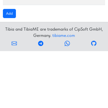
Add
Tibia and TibiaME are trademarks of CipSoft GmbH,
Germany.
tibiame.com