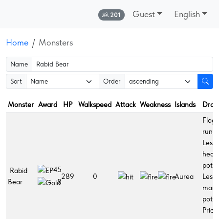
Guest
English
Online:
201
Home
Monsters
Name
Sort
Order
Monster
Award
HP
Walkspeed
Attack
Weakness
Islands
Drop
Flogg
rune,
Lesse
healt
potio
45
Rabid
289
0
Aurea
Lesse
Bear
8
man
potio
Pries