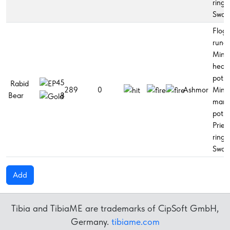
ring,
Swor
Flogg
rune,
Mino
healt
potio
45
Rabid
289
0
Ashmor
Mino
Bear
8
man
potio
Pries
ring,
Swor
Add
Tibia and TibiaME are trademarks of CipSoft GmbH,
Germany.
tibiame.com