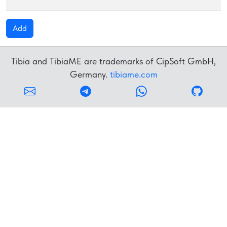
R
Add
Tibia and TibiaME are trademarks of CipSoft GmbH,
Germany.
tibiame.com