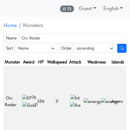
Guest
English
Online:
75
Home
Monsters
Name
Sort
Order
Monster
Award
HP
Walkspeed
Attack
Weakness
Islands
D
F
r
Fr
L
76
Orc
h
386
0
Aurea
Raider
po
11
L
po
Po