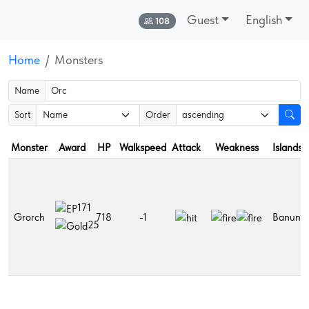
Guest
English
Online:
108
Home
Monsters
Name
Sort
Order
Monster
Award
HP
Walkspeed
Attack
Weakness
Islands
171
Grorch
718
-1
Banuna
25