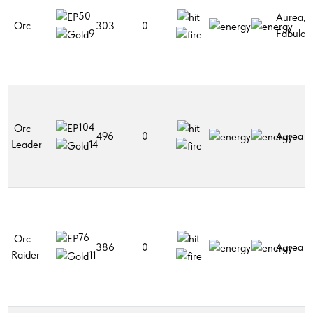
50
Aurea,
Orc
303
0
Fabular
9
104
Orc
496
0
Aurea
Leader
14
76
Orc
386
0
Aurea
Raider
11