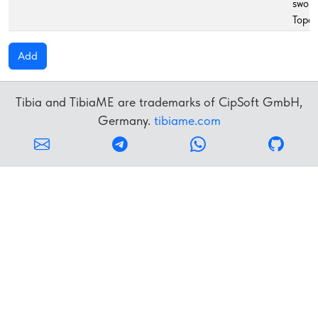
sword
Topaz
Add
Tibia and TibiaME are trademarks of CipSoft GmbH,
Germany.
tibiame.com