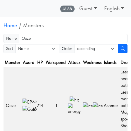
Guest
English
Online:
88
Home
Monsters
Name
Sort
Order
Monster
Award
HP
Walkspeed
Attack
Weakness
Islands
Drop
Lesse
healt
potio
Lesse
mana
25
Ooze
214
-1
Ashmor
potio
6
Magi
spoon
Short