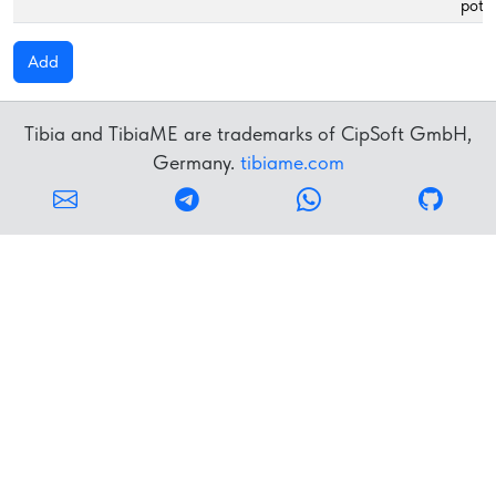
poti
Add
Tibia and TibiaME are trademarks of CipSoft GmbH,
Germany.
tibiame.com