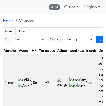
Guest
English
Online:
34
Home
Monsters
Name
Sort
Order
Monster
Award
HP
Walkspeed
Attack
Weakness
Islands
Drop
Enli
shiel
Sai,
Sanc
125
Smal
Nimon
586
+2
Yabutu
heal
17
potio
Smal
man