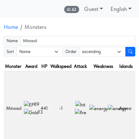
Guest
English
Online:
62
Home
Monsters
Name
Sort
Order
Monster
Award
HP
Walkspeed
Attack
Weakness
Islands
D
F
L
h
po
89
L
Minosol
441
-1
Aurea
m
13
po
Sh
r