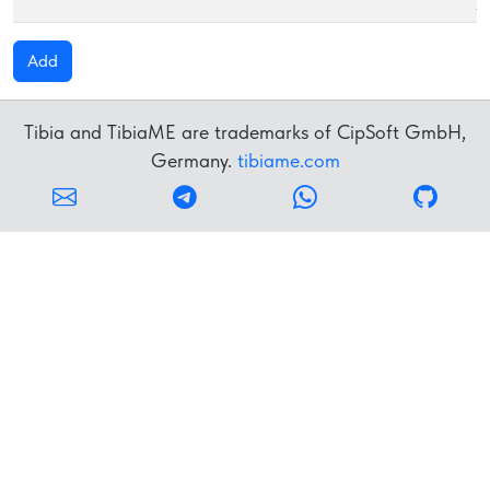
S
Add
Tibia and TibiaME are trademarks of CipSoft GmbH,
Germany.
tibiame.com