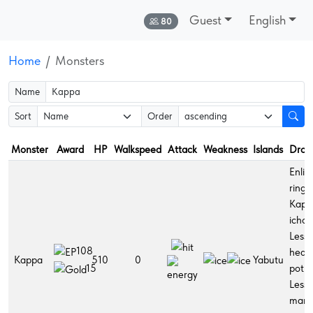
Guest
English
Online:
80
Home
Monsters
Name
Sort
Order
Monster
Award
HP
Walkspeed
Attack
Weakness
Islands
Drop
Enlig
ring,
Kapp
ichor,
Lesse
108
healt
Kappa
510
0
Yabutu
potio
15
Lesse
man