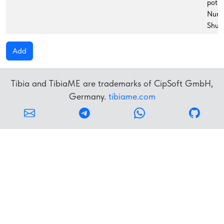
potio
Nunc
Shur
Add
Tibia and TibiaME are trademarks of CipSoft GmbH,
Germany.
tibiame.com