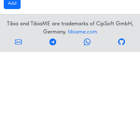
Add
Tibia and TibiaME are trademarks of CipSoft GmbH,
Germany.
tibiame.com