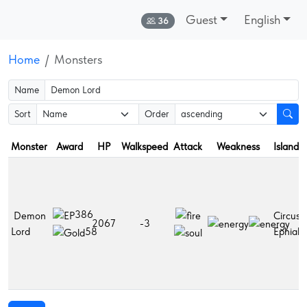
Guest
English
Online:
36
Home
Monsters
Name
Sort
Order
Monster
Award
HP
Walkspeed
Attack
Weakness
Islands
386
Demon
Circusia
2067
-3
Lord
Ephialti
58