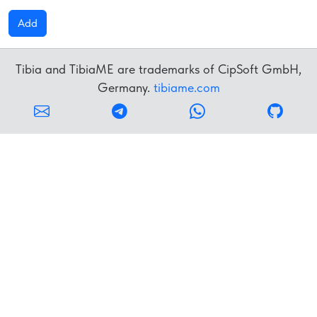
Add
Tibia and TibiaME are trademarks of CipSoft GmbH,
Germany.
tibiame.com