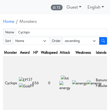
Guest
English
Online:
72
Home
Monsters
Name
Sort
Order
Monster
Award
HP
Walkspeed
Attack
Weakness
Islands
137
Banuna,
Cyclops
656
0
Fabulara
19