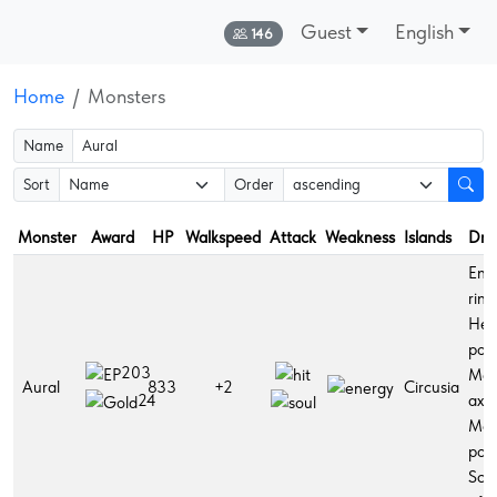
Guest
English
Online:
146
Home
Monsters
Name
Sort
Order
Monster
Award
HP
Walkspeed
Attack
Weakness
Islands
Dro
Ene
ring
Hea
poti
203
Ma
Aural
833
+2
Circusia
axe,
24
Ma
poti
Sce