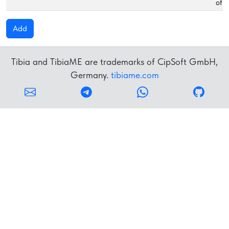
of f
Add
Tibia and TibiaME are trademarks of CipSoft GmbH,
Germany.
tibiame.com