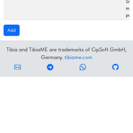
Sma
ma
pot
Add
Tibia and TibiaME are trademarks of CipSoft GmbH,
Germany.
tibiame.com