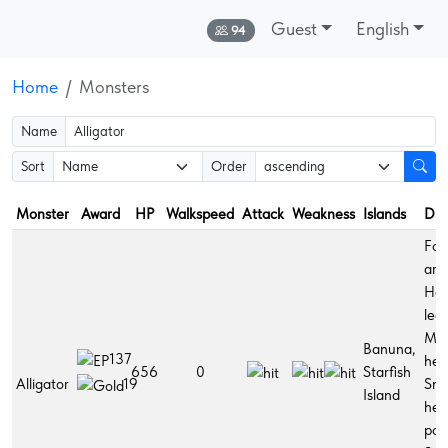
Guest
English
Online:
94
Home
Monsters
Name
Sort
Order
Monster
Award
HP
Walkspeed
Attack
Weakness
Islands
Dro
Fort
arm
Hol
legs
Mir
Banuna,
137
her
656
0
Starfish
Alligator
Sma
19
Island
hea
pot