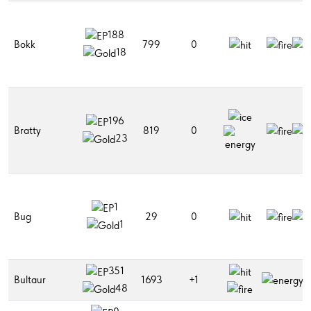
188
Bokk
799
0
18
196
Bratty
819
0
23
1
Bug
29
0
1
351
Bultaur
1693
+1
48