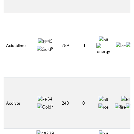
45
Acid Slime
289
-1
8
34
Acolyte
240
0
7
239