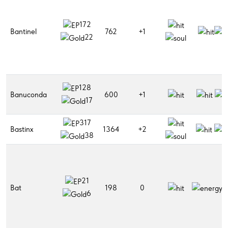
172
Bantinel
762
+1
22
128
Banuconda
600
+1
17
317
Bastinx
1364
+2
38
21
Bat
198
0
6