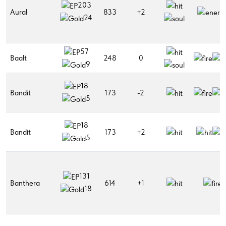
203
Aural
833
+2
24
57
Baalt
248
0
9
18
Bandit
173
-2
5
18
Bandit
173
+2
5
131
Banthera
614
+1
18