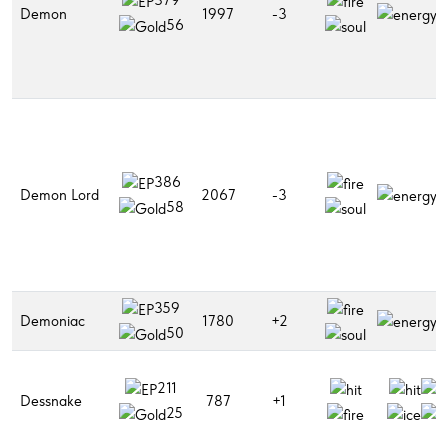
Demon
1997
-3
56
386
Demon Lord
2067
-3
58
359
Demoniac
1780
+2
50
211
Dessnake
787
+1
25