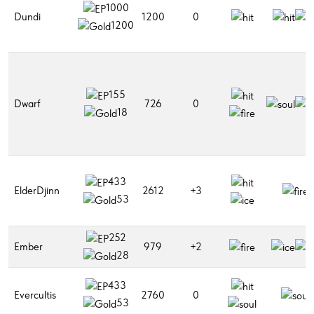
1000
Dundi
1200
0
1200
155
Dwarf
726
0
18
433
ElderDjinn
2612
+3
53
252
Ember
979
+2
28
433
Evercultis
2760
0
53