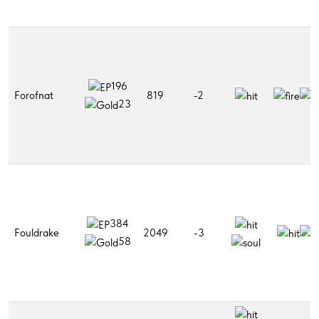
196
Forofnat
819
-2
23
384
Fouldrake
2049
-3
58