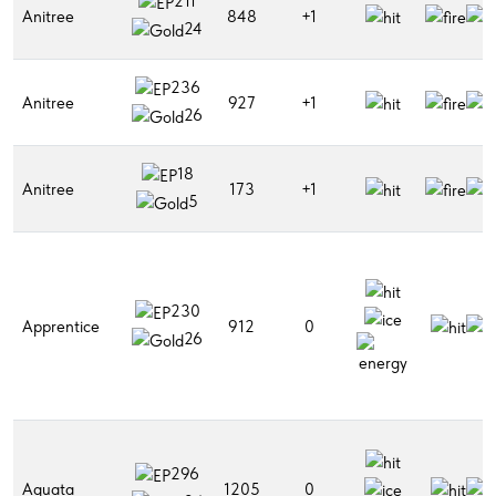
211
Anitree
848
+1
24
236
Anitree
927
+1
26
18
Anitree
173
+1
5
230
Apprentice
912
0
26
296
Aquata
1205
0