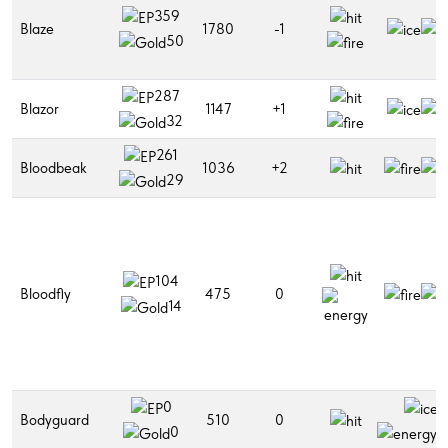
359
Blaze
1780
-1
50
287
Blazor
1147
+1
32
261
Bloodbeak
1036
+2
29
104
Bloodfly
475
0
14
0
Bodyguard
510
0
0