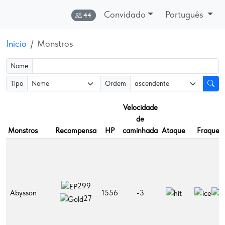
Convidado
Português
Online:
44
Inicio
Monstros
Nome
Tipo
Ordem
Velocidade
de
Monstros
Recompensa
HP
caminhada
Ataque
Fraquez
299
Abysson
1556
-3
27