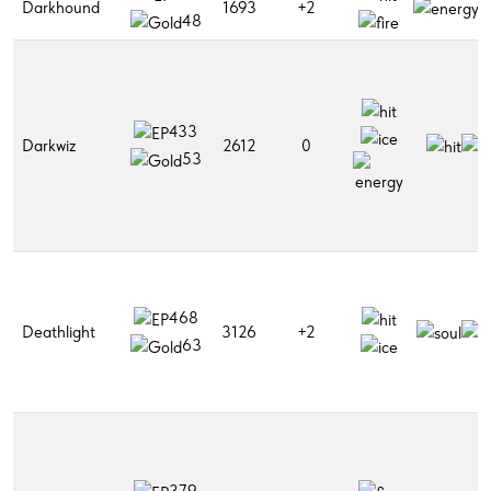
Darkhound
1693
+2
48
433
Darkwiz
2612
0
53
468
Deathlight
3126
+2
63
379