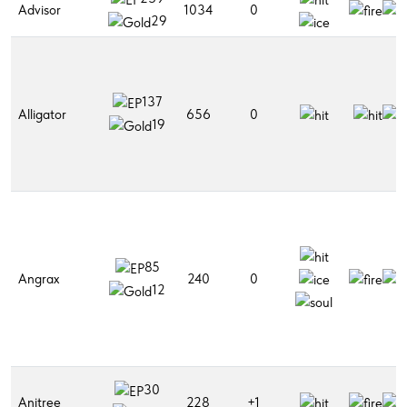
Advisor
1034
0
29
137
Alligator
656
0
19
85
Angrax
240
0
12
30
Anitree
228
+1