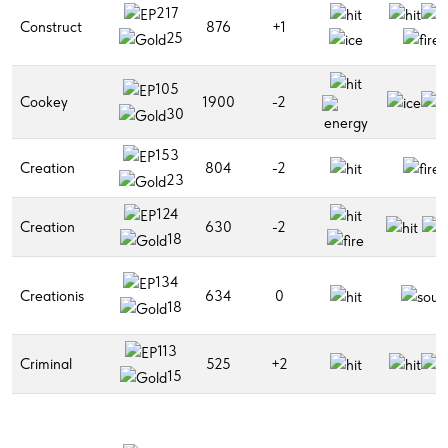
217
Construct
876
+1
25
105
Cookey
1900
-2
30
153
Creation
804
-2
23
124
Creation
630
-2
18
134
Creationis
634
0
18
113
Criminal
525
+2
15