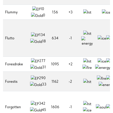
10
Flummy
156
+3
0
134
Flutto
634
-1
18
277
Foresdrake
1095
+2
31
290
Forestis
1162
-2
33
342
Forgotten
1606
-1
45