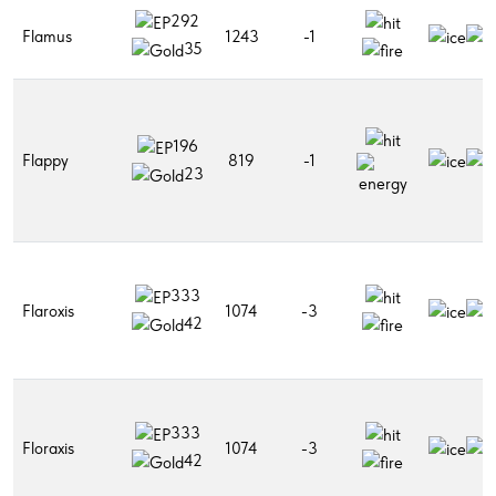
292
Flamus
1243
-1
35
196
Flappy
819
-1
23
333
Flaroxis
1074
-3
42
333
Floraxis
1074
-3
42