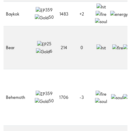
359
Baykok
1483
+2
50
25
Bear
214
0
6
359
Behemoth
1706
-3
50