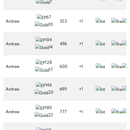
7
67
Anitree
353
+1
10
104
Anitree
496
+1
14
128
Anitree
600
+1
17
146
Anitree
699
+1
20
180
Anitree
777
+1
22