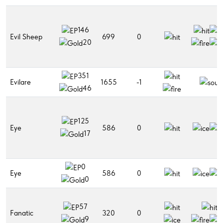
146
Evil Sheep
699
0
20
351
Evilare
1655
-1
46
125
Eye
586
0
17
0
Eye
586
0
0
57
Fanatic
320
0
9