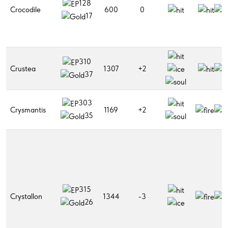
128
Crocodile
600
0
17
310
Crustea
1307
+2
37
303
Crysmantis
1169
+2
35
315
Crystallon
1344
-3
26