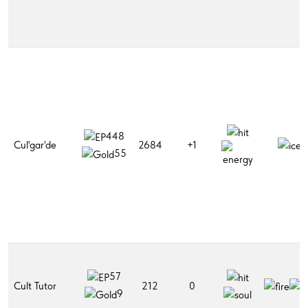
448
Cul'gar'de
2684
+1
55
57
Cult Tutor
212
0
9