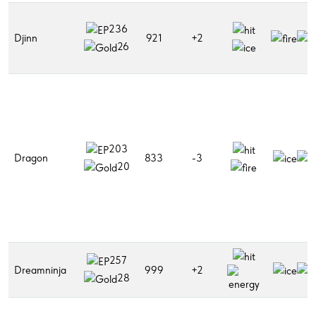
236
Djinn
921
+2
26
203
Dragon
833
-3
20
257
Dreamninja
999
+2
28