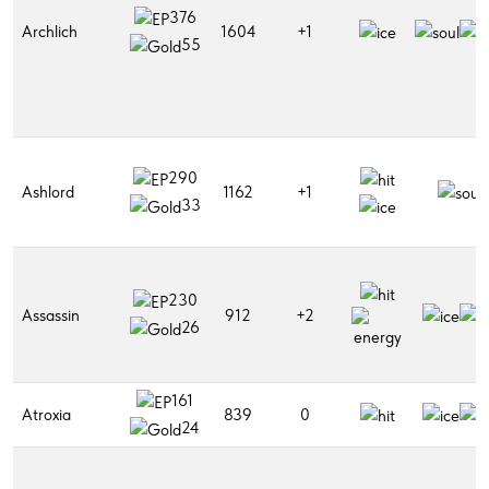
376
Archlich
1604
+1
55
290
Ashlord
1162
+1
33
230
Assassin
912
+2
26
161
Atroxia
839
0
24