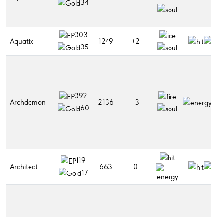
34
303
Aquatix
1249
+2
35
392
Archdemon
2136
-3
60
119
Architect
663
0
17