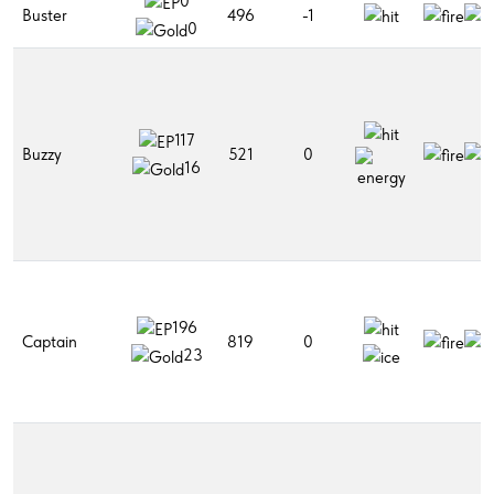
0
Buster
496
-1
0
117
Buzzy
521
0
16
196
Captain
819
0
23