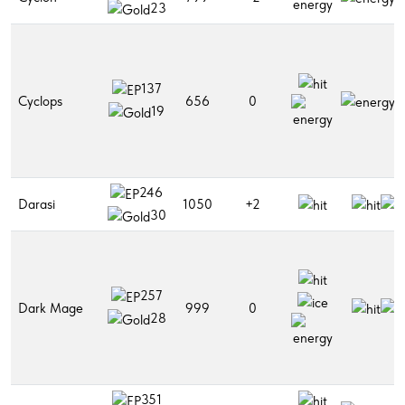
23
137
Cyclops
656
0
19
246
Darasi
1050
+2
30
257
Dark Mage
999
0
28
351