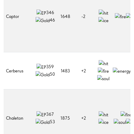
346
Captor
1648
-2
46
359
Cerberus
1483
+2
50
367
Chaleton
1875
+2
53