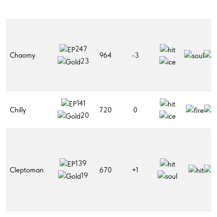
247
Chaomy
964
-3
23
141
Chilly
720
0
20
139
Cleptoman
670
+1
19