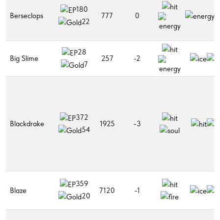
180
Berseclops
777
0
22
28
Big Slime
257
-2
7
372
Blackdrake
1925
-3
54
359
Blaze
7120
-1
20