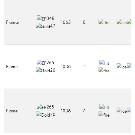
348
Flamar
1663
0
47
265
Flame
1036
-1
20
265
Flame
1036
-1
20