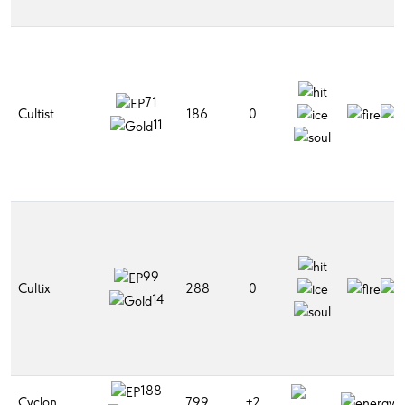
71
Cultist
186
0
11
99
Cultix
288
0
14
188
Cyclon
799
+2