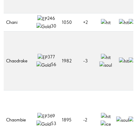
246
Chani
1050
+2
30
377
Chaodrake
1982
-3
56
369
Chaombie
1895
-2
53