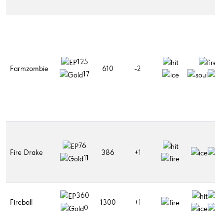
125
Farmzombie
610
-2
17
76
Fire Drake
386
+1
11
360
Fireball
1300
+1
0